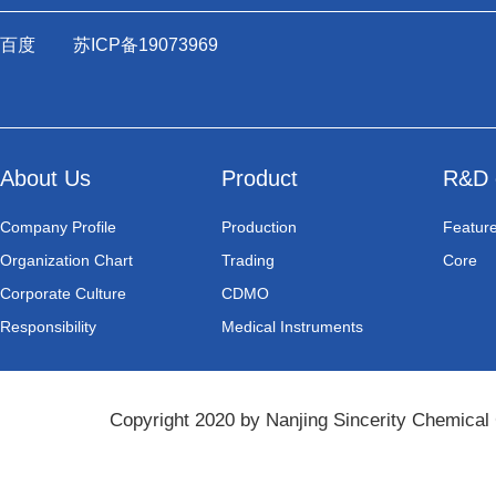
百度
苏ICP备19073969
About Us
Product
R&D 
Company Profile
Production
Featur
Organization Chart
Trading
Core
Corporate Culture
CDMO
Responsibility
Medical Instruments
Copyright 2020 by Nanjing Sincerity Chemical 