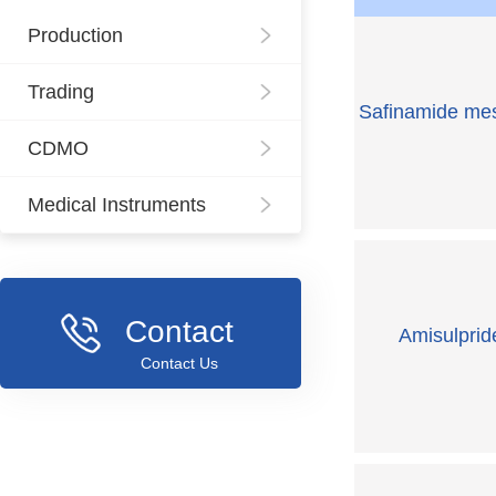
Production
Trading
Safinamide mes
CDMO
Medical Instruments
Contact
Amisulprid
Contact Us