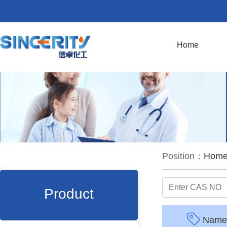
Home
Position：
Hom
Product
Name