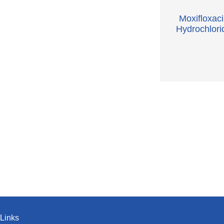
Moxifloxac
Hydrochlori
Links